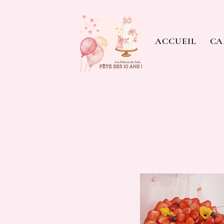
ACCUEIL
CA