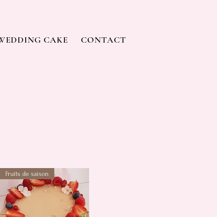
WEDDING CAKE
CONTACT
Fruits de saison