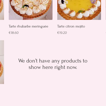
Quick View
Quick View
Tarte rhubarbe meringuée
Tarte citron mojito
Price
Price
€18.60
€19.20
We don’t have any products to
show here right now.