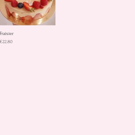
Quick View
Fraisier
Price
€22.80