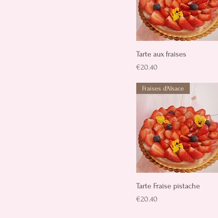
Quick View
Tarte aux fraises
Price
€20.40
Fraises d'Alsace
Quick View
Tarte Fraise pistache
Price
€20.40