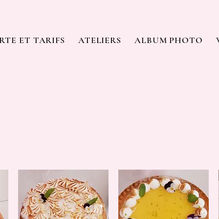
RTE ET TARIFS
ATELIERS
ALBUM PHOTO