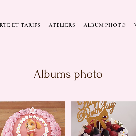
RTE ET TARIFS
ATELIERS
ALBUM PHOTO
Albums photo