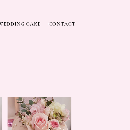
WEDDING CAKE
CONTACT