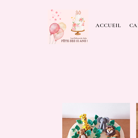
ACCUEIL
CA